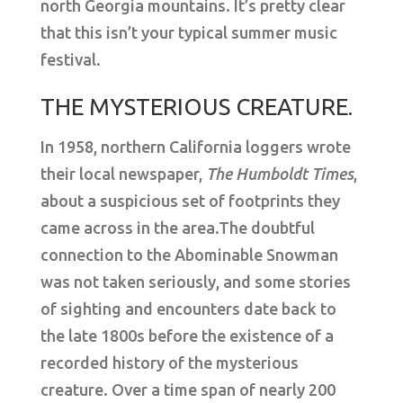
north Georgia mountains. It’s pretty clear
that this isn’t your typical summer music
festival.
THE MYSTERIOUS CREATURE.
In 1958, northern California loggers wrote
their local newspaper,
The Humboldt Times
,
about a suspicious set of footprints they
came across in the area.The doubtful
connection to the Abominable Snowman
was not taken seriously, and some stories
of sighting and encounters date back to
the late 1800s before the existence of a
recorded history of the mysterious
creature. Over a time span of nearly 200