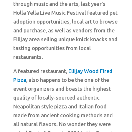
through music and the arts, last year’s
Holla Yella Live Music Festival featured pet
adoption opportunities, local art to browse
and purchase, as well as vendors from the
Ellijay area selling unique knick knacks and
tasting opportunities from local
restaurants.
A featured restaurant,
Ellijay Wood Fired
Pizza
, also happens to be the one of the
event organizers and boasts the highest
quality of locally-sourced authentic
Neapolitan style pizza and Italian food
made from ancient cooking methods and
all natural flavors. No wonder they were