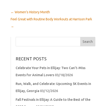
←
Women’s History Month
Feel Great with Routine Body Workouts at Harrison Park
→
Search
for:
RECENT POSTS
Celebrate Your Pets in Ellijay: Two Can’t-Miss
Events for Animal Lovers
03/18/2026
Run, Walk, and Celebrate: Upcoming 5K Events in
Ellijay, Georgia
03/12/2026
Fall Festivals in Ellijay: A Guide to the Best of the