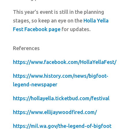
This year’s event is still in the planning
stages, so keep an eye on the
Holla Yella
Fest Facebook page
for updates.
References
https://www.facebook.com/HollaYellaFest/
https://www.history.com/news/bigfoot-
legend-newspaper
https://hollayella.ticketbud.com/festival
https://www.ellijaywoodfired.com/
https://mil.wa.gov/the-legend-of-bigfoot