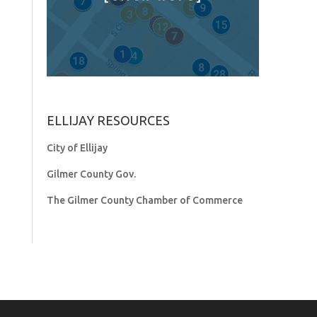
ELLIJAY RESOURCES
City of Ellijay
Gilmer County Gov.
The Gilmer County Chamber of Commerce