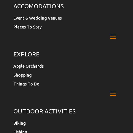
ACCOMODATIONS
Event & Wedding Venues
Places To Stay
EXPLORE
Apple Orchards
Shopping
Things To Do
OUTDOOR ACTIVITIES
Biking
Fishing