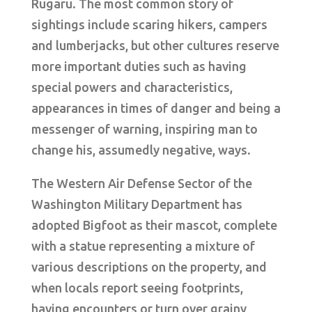
Rugaru. The most common story of
sightings include scaring hikers, campers
and lumberjacks, but other cultures reserve
more important duties such as having
special powers and characteristics,
appearances in times of danger and being a
messenger of warning, inspiring man to
change his, assumedly negative, ways.
The Western Air Defense Sector of the
Washington Military Department has
adopted Bigfoot as their mascot, complete
with a statue representing a mixture of
various descriptions on the property, and
when locals report seeing footprints,
having encounters or turn over grainy