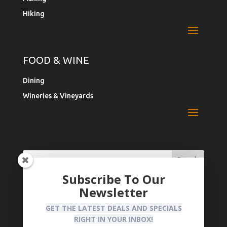
Hiking
FOOD & WINE
Dining
Wineries & Vineyards
Search
Search
for:
for...
Subscribe To Our
Newsletter
Register Your Business
Privacy Policy
GET THE LATEST DEALS AND SPECIALS
RIGHT IN YOUR INBOX!