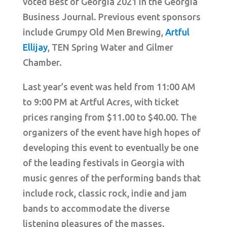
voted Best of Georgia 2021 in the Georgia
Business Journal. Previous event sponsors
include Grumpy Old Men Brewing,
Artful
Ellijay
, TEN Spring Water and Gilmer
Chamber.
Last year’s event was held from 11:00 AM
to 9:00 PM at Artful Acres, with ticket
prices ranging from $11.00 to $40.00. The
organizers of the event have high hopes of
developing this event to eventually be one
of the leading festivals in Georgia with
music genres of the performing bands that
include rock, classic rock, indie and jam
bands to accommodate the diverse
listening pleasures of the masses.