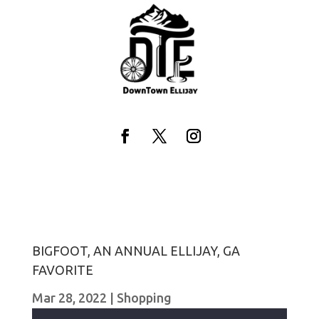
Skip
to
content
Facebook
Twitter
Instagram
BIGFOOT, AN ANNUAL ELLIJAY, GA
FAVORITE
Mar 28, 2022
|
Shopping