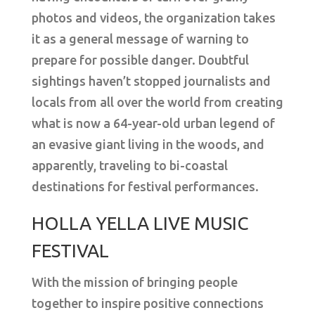
photos and videos, the organization takes
it as a general message of warning to
prepare for possible danger. Doubtful
sightings haven’t stopped journalists and
locals from all over the world from creating
what is now a 64-year-old urban legend of
an evasive giant living in the woods, and
apparently, traveling to bi-coastal
destinations for festival performances.
HOLLA YELLA LIVE MUSIC
FESTIVAL
With the mission of bringing people
together to inspire positive connections