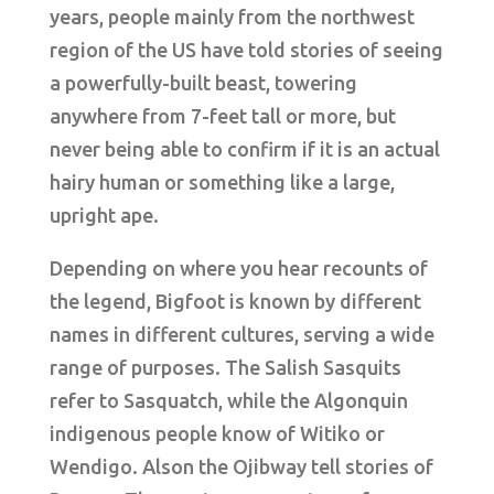
years, people mainly from the northwest
region of the US have told stories of seeing
a powerfully-built beast, towering
anywhere from 7-feet tall or more, but
never being able to confirm if it is an actual
hairy human or something like a large,
upright ape.
Depending on where you hear recounts of
the legend, Bigfoot is known by different
names in different cultures, serving a wide
range of purposes. The Salish Sasquits
refer to Sasquatch, while the Algonquin
indigenous people know of Witiko or
Wendigo. Alson the Ojibway tell stories of