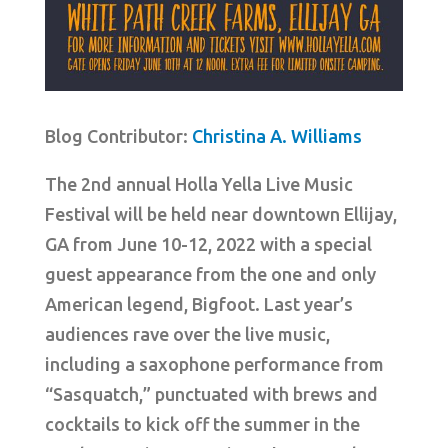
Blog Contributor:
Christina A. Williams
The 2nd annual Holla Yella Live Music
Festival will be held near downtown Ellijay,
GA from June 10-12, 2022 with a special
guest appearance from the one and only
American legend, Bigfoot. Last year’s
audiences rave over the live music,
including a saxophone performance from
“Sasquatch,” punctuated with brews and
cocktails to kick off the summer in the