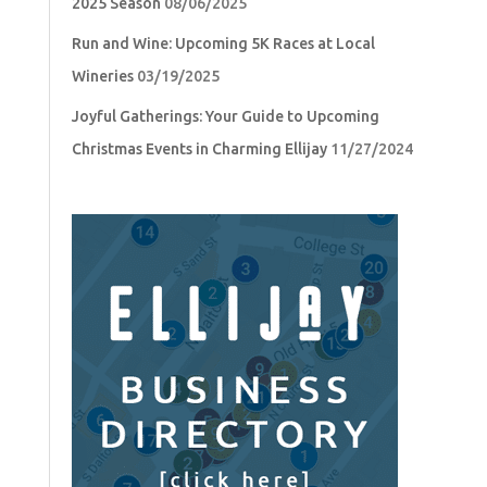
2025 Season
08/06/2025
Run and Wine: Upcoming 5K Races at Local
Wineries
03/19/2025
Joyful Gatherings: Your Guide to Upcoming
Christmas Events in Charming Ellijay
11/27/2024