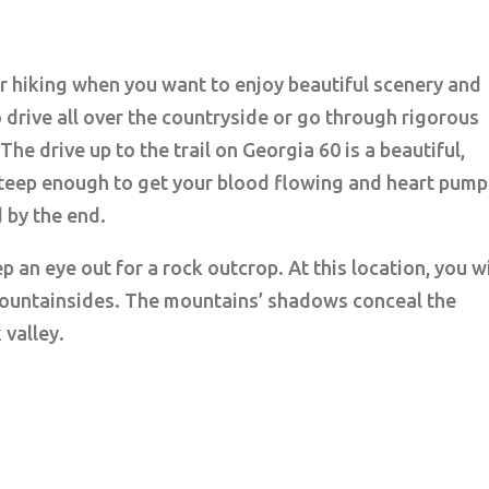
or hiking when you want to enjoy beautiful scenery and
 drive all over the countryside or go through rigorous
 The drive up to the trail on Georgia 60 is a beautiful,
s steep enough to get your blood flowing and heart pump
d by the end.
 an eye out for a rock outcrop. At this location, you wi
 mountainsides. The mountains’ shadows conceal the
 valley.