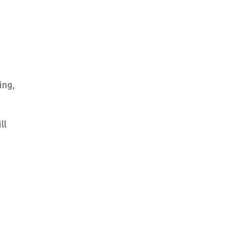
ing,
ll