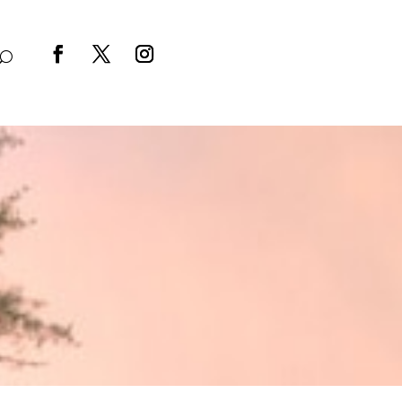
Facebook
Twitter
Instagram