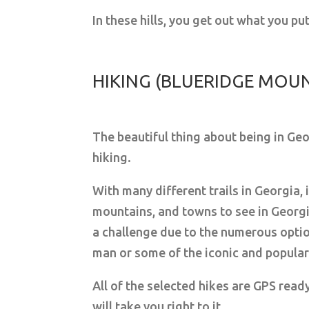
In these hills, you get out what you p
HIKING (BLUERIDGE MOU
The beautiful thing about being in Geo
hiking.
With many different trails in Georgia, 
mountains, and towns to see in Georgi
a challenge due to the numerous optio
man or some of the iconic and popular tr
All of the selected hikes are GPS ready
will take you right to it.