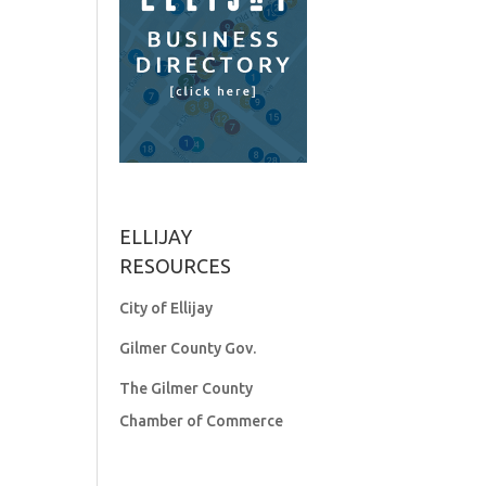
ELLIJAY
RESOURCES
City of Ellijay
Gilmer County Gov.
The Gilmer County
Chamber of Commerce