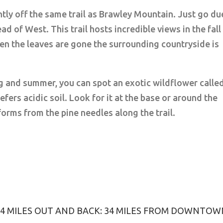
tly off the same trail as Brawley Mountain. Just go du
d of West. This trail hosts incredible views in the fall
hen the leaves are gone the surrounding countryside is
ng and summer, you can spot an exotic wildflower calle
efers acidic soil. Look for it at the base or around the
forms from the pine needles along the trail.
3.4 MILES OUT AND BACK: 34 MILES FROM DOWNTO