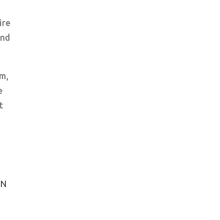
ire
end
om,
e
t
WN