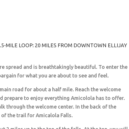
 2.5-MILE LOOP: 20 MILES FROM DOWNTOWN ELLIJAY
re spread and is breathtakingly beautiful. To enter the
 bargain for what you are about to see and feel.
 main road for about a half mile. Reach the welcome
d prepare to enjoy everything Amicolola has to offer.
lk through the welcome center. In the back of the
of the trail for Amicalola Falls.