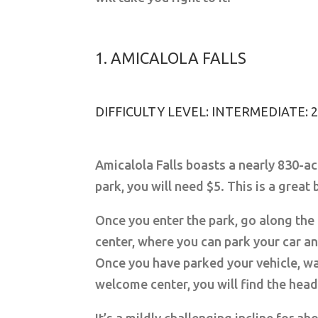
1. AMICALOLA FALLS
DIFFICULTY LEVEL: INTERMEDIATE:
Amicalola Falls boasts a nearly 830-ac
park, you will need $5. This is a great
Once you enter the park, go along the
center, where you can park your car an
Once you have parked your vehicle, wa
welcome center, you will find the head 