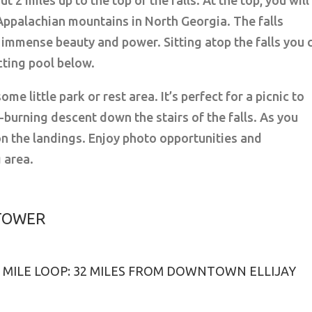
ut 2 miles up to the top of the falls. At the top, you will
Appalachian mountains in North Georgia. The falls
h immense beauty and power. Sitting atop the falls you 
cting pool below.
ome little park or rest area. It’s perfect for a picnic to
burning descent down the stairs of the falls. As you
on the landings. Enjoy photo opportunities and
 area.
 TOWER
 6 MILE LOOP: 32 MILES FROM DOWNTOWN ELLIJAY