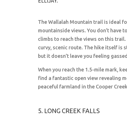
ELLIJAY.
The Wallalah Mountain trail is ideal f
mountainside views. You don’t have to
climbs to reach the views on this trail.
curvy, scenic route. The hike itself i
but it doesn’t leave you feeling gasse
When you reach the 1.5-mile mark, keep
find a fantastic open view revealing
peaceful farmland in the Cooper Creek
5. LONG CREEK FALLS