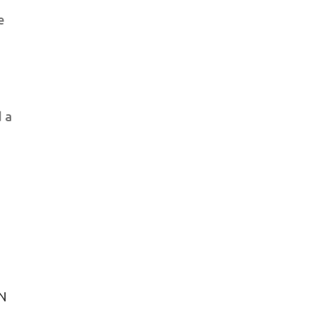
e
d a
WN