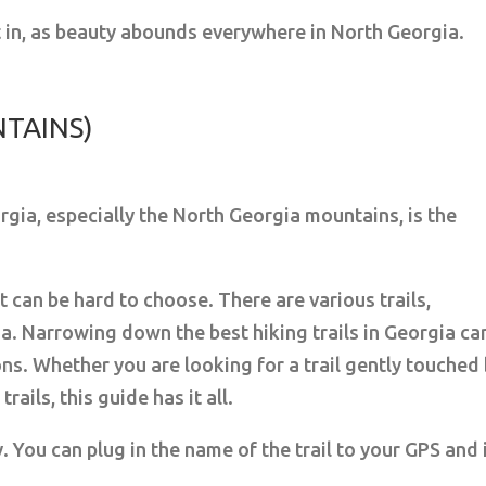
ut in, as beauty abounds everywhere in North Georgia.
NTAINS)
rgia, especially the North Georgia mountains, is the
it can be hard to choose. There are various trails,
a. Narrowing down the best hiking trails in Georgia ca
ns. Whether you are looking for a trail gently touched
ails, this guide has it all.
. You can plug in the name of the trail to your GPS and 