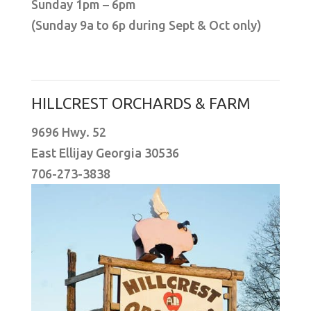
Sunday 1pm – 6pm
(Sunday 9a to 6p during Sept & Oct only)
HILLCREST ORCHARDS & FARM
9696 Hwy. 52
East Ellijay Georgia 30536
706-273-3838