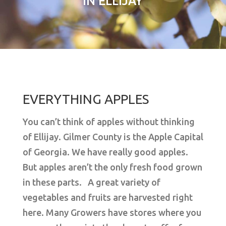
IN ELLIJAY
EVERYTHING APPLES
You can’t think of apples without thinking
of Ellijay. Gilmer County is the Apple Capital
of Georgia. We have really good apples.
But apples aren’t the only fresh food grown
in these parts. A great variety of
vegetables and fruits are harvested right
here. Many Growers have stores where you