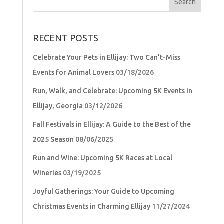
for:
RECENT POSTS
Celebrate Your Pets in Ellijay: Two Can’t-Miss
Events for Animal Lovers
03/18/2026
Run, Walk, and Celebrate: Upcoming 5K Events in
Ellijay, Georgia
03/12/2026
Fall Festivals in Ellijay: A Guide to the Best of the
2025 Season
08/06/2025
Run and Wine: Upcoming 5K Races at Local
Wineries
03/19/2025
Joyful Gatherings: Your Guide to Upcoming
Christmas Events in Charming Ellijay
11/27/2024