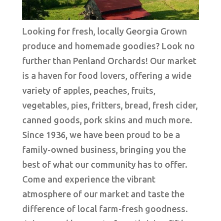
Looking for fresh, locally Georgia Grown
produce and homemade goodies? Look no
further than Penland Orchards! Our market
is a haven for food lovers, offering a wide
variety of apples, peaches, fruits,
vegetables, pies, fritters, bread, fresh cider,
canned goods, pork skins and much more.
Since 1936, we have been proud to be a
family-owned business, bringing you the
best of what our community has to offer.
Come and experience the vibrant
atmosphere of our market and taste the
difference of local farm-fresh goodness.