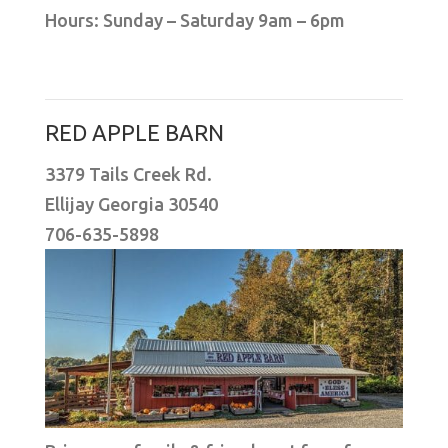
Hours: Sunday – Saturday 9am – 6pm
RED APPLE BARN
3379 Tails Creek Rd.
Ellijay Georgia 30540
706-635-5898