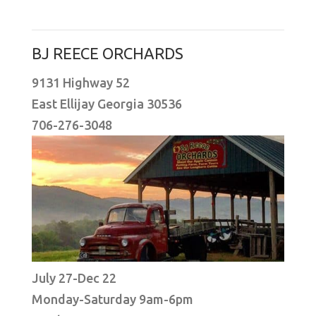
BJ REECE ORCHARDS
9131 Highway 52
East Ellijay Georgia 30536
706-276-3048
July 27-Dec 22
Monday-Saturday 9am-6pm