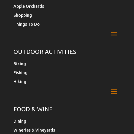
Apple Orchards
Shopping
Things To Do
OUTDOOR ACTIVITIES
Biking
Fishing
Hiking
FOOD & WINE
Dining
Wineries & Vineyards