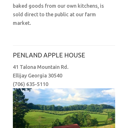
baked goods from our own kitchens, is
sold direct to the public at our farm
market.
PENLAND APPLE HOUSE
41 Talona Mountain Rd.
Ellijay Georgia 30540
(706) 635-5110