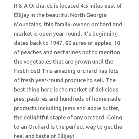
R & A Orchards is located 4.5 miles east of
Ellijay in the beautiful North Georgia
Mountains, this family-owned orchard and
market is open year round. It’s beginning
dates back to 1947. 60 acres of apples, 10
of peaches and nectarines not to mention
the vegetables that are grown until the
first frost! This amazing orchard has lots
of fresh year-round produce to sell. The
best thing here is the market of delicious
pies, pastries and hundreds of homemade
products including jams and apple butter,
the delightful staple of any orchard. Going
to an Orchard is the perfect way to get the
feel and taste of Ellijay!