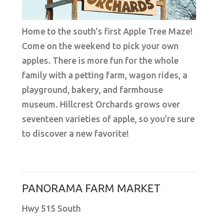
Home to the south’s first Apple Tree Maze!
Come on the weekend to pick your own
apples. There is more fun for the whole
family with a petting farm, wagon rides, a
playground, bakery, and farmhouse
museum. Hillcrest Orchards grows over
seventeen varieties of apple, so you’re sure
to discover a new favorite!
PANORAMA FARM MARKET
Hwy 515 South