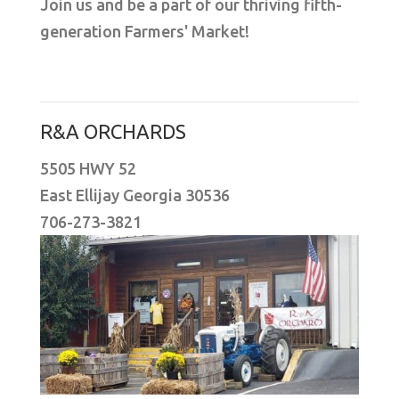
Join us and be a part of our thriving fifth-
generation Farmers' Market!
R&A ORCHARDS
5505 HWY 52
East Ellijay Georgia 30536
706-273-3821