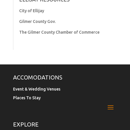
City of Ellijay
Gilmer County Gov.
The Gilmer County Chamber of Commerce
ACCOMODATIONS
Event & Wedding Venues
Places To Stay
EXPLORE