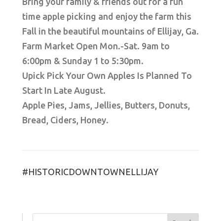
Bring your family & friends out for a fun
time apple picking and enjoy the farm this
Fall in the beautiful mountains of Ellijay, Ga.
Farm Market Open Mon.-Sat. 9am to
6:00pm & Sunday 1 to 5:30pm.
Upick Pick Your Own Apples Is Planned To
Start In Late August.
Apple Pies, Jams, Jellies, Butters, Donuts,
Bread, Ciders, Honey.
#HISTORICDOWNTOWNELLIJAY
Search