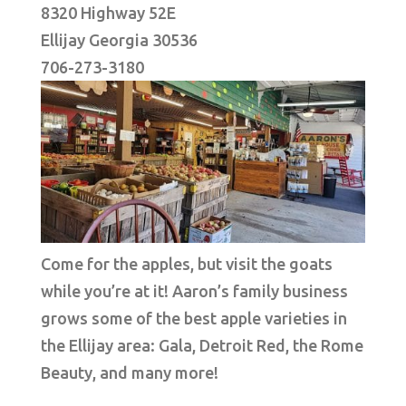
8320 Highway 52E
Ellijay Georgia 30536
706-273-3180
Come for the apples, but visit the goats
while you’re at it! Aaron’s family business
grows some of the best apple varieties in
the Ellijay area: Gala, Detroit Red, the Rome
Beauty, and many more!