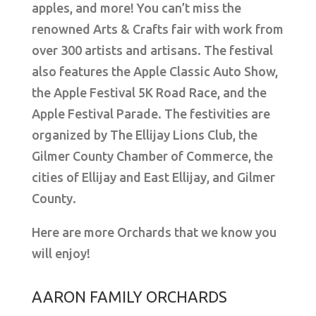
apples, and more! You can’t miss the
renowned Arts & Crafts fair with work from
over 300 artists and artisans. The festival
also features the Apple Classic Auto Show,
the Apple Festival 5K Road Race, and the
Apple Festival Parade. The festivities are
organized by The Ellijay Lions Club, the
Gilmer County Chamber of Commerce, the
cities of Ellijay and East Ellijay, and Gilmer
County.
Here are more Orchards that we know you
will enjoy!
AARON FAMILY ORCHARDS