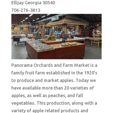
Ellijay Georgia 30540
706-276-3813
Panorama Orchards and Farm Market is a
family fruit farm established in the 1920’s
to produce and market apples. Today we
have available more than 20 varieties of
apples, as well as peaches, and fall
vegetables. This production, along with a
variety of apple related products and