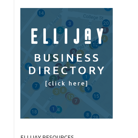
ELLIJAY RESOURCES