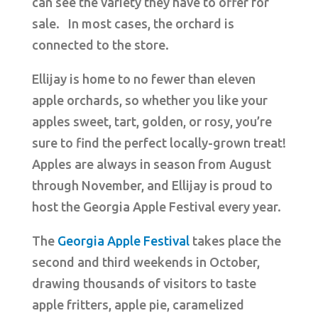
can see the variety they have to offer for
sale. In most cases, the orchard is
connected to the store.
Ellijay is home to no fewer than eleven
apple orchards, so whether you like your
apples sweet, tart, golden, or rosy, you’re
sure to find the perfect locally-grown treat!
Apples are always in season from August
through November, and Ellijay is proud to
host the Georgia Apple Festival every year.
The
Georgia Apple Festival
takes place the
second and third weekends in October,
drawing thousands of visitors to taste
apple fritters, apple pie, caramelized