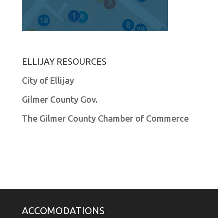
ELLIJAY RESOURCES
City of Ellijay
Gilmer County Gov.
The Gilmer County Chamber of Commerce
ACCOMODATIONS