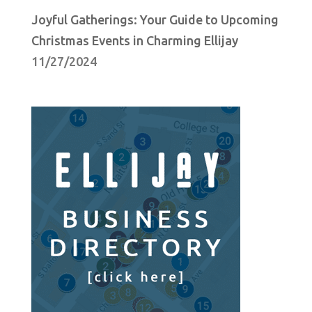
Joyful Gatherings: Your Guide to Upcoming
Christmas Events in Charming Ellijay
11/27/2024