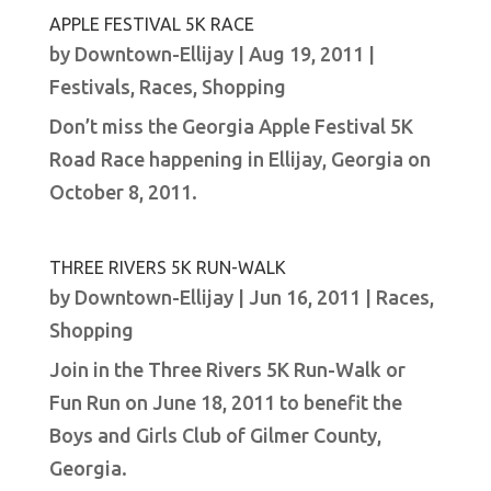
APPLE FESTIVAL 5K RACE
by
Downtown-Ellijay
|
Aug 19, 2011
|
Festivals
,
Races
,
Shopping
Don’t miss the Georgia Apple Festival 5K
Road Race happening in Ellijay, Georgia on
October 8, 2011.
THREE RIVERS 5K RUN-WALK
by
Downtown-Ellijay
|
Jun 16, 2011
|
Races
,
Shopping
Join in the Three Rivers 5K Run-Walk or
Fun Run on June 18, 2011 to benefit the
Boys and Girls Club of Gilmer County,
Georgia.