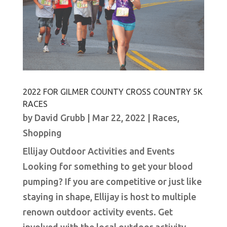
2022 FOR GILMER COUNTY CROSS COUNTRY 5K
RACES
by
David Grubb
|
Mar 22, 2022
|
Races
,
Shopping
Ellijay Outdoor Activities and Events
Looking for something to get your blood
pumping? If you are competitive or just like
staying in shape, Ellijay is host to multiple
renown outdoor activity events. Get
involved with the local outdoor activity