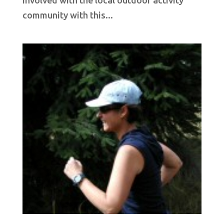
community with this...