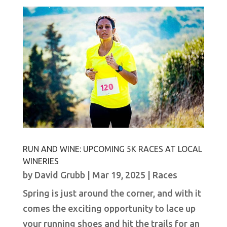
RUN AND WINE: UPCOMING 5K RACES AT LOCAL
WINERIES
by
David Grubb
|
Mar 19, 2025
|
Races
Spring is just around the corner, and with it
comes the exciting opportunity to lace up
your running shoes and hit the trails for an