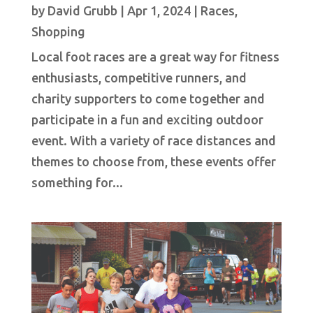
by
David Grubb
|
Apr 1, 2024
|
Races
,
Shopping
Local foot races are a great way for fitness
enthusiasts, competitive runners, and
charity supporters to come together and
participate in a fun and exciting outdoor
event. With a variety of race distances and
themes to choose from, these events offer
something for...