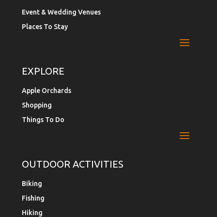
Event & Wedding Venues
Places To Stay
EXPLORE
Apple Orchards
Shopping
Things To Do
OUTDOOR ACTIVITIES
Biking
Fishing
Hiking