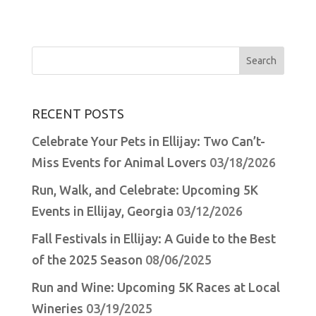
Search
for:
RECENT POSTS
Celebrate Your Pets in Ellijay: Two Can’t-
Miss Events for Animal Lovers
03/18/2026
Run, Walk, and Celebrate: Upcoming 5K
Events in Ellijay, Georgia
03/12/2026
Fall Festivals in Ellijay: A Guide to the Best
of the 2025 Season
08/06/2025
Run and Wine: Upcoming 5K Races at Local
Wineries
03/19/2025