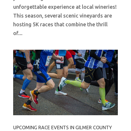
unforgettable experience at local wineries!
This season, several scenic vineyards are
hosting 5K races that combine the thrill
of...
UPCOMING RACE EVENTS IN GILMER COUNTY