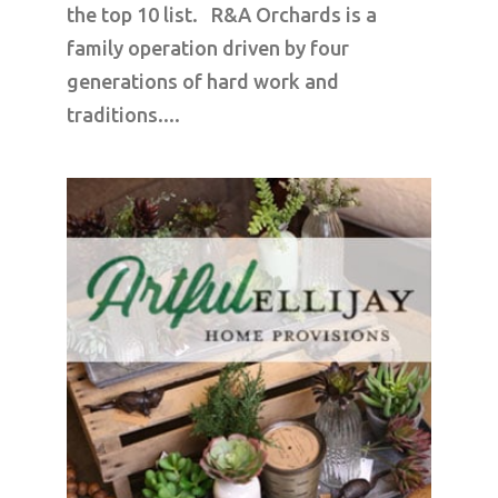
the top 10 list. R&A Orchards is a
family operation driven by four
generations of hard work and
traditions....