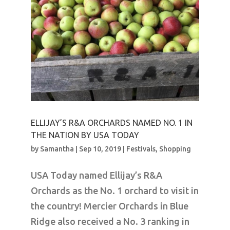
ELLIJAY’S R&A ORCHARDS NAMED NO. 1 IN
THE NATION BY USA TODAY
by
Samantha
|
Sep 10, 2019
|
Festivals
,
Shopping
USA Today named Ellijay’s R&A
Orchards as the No. 1 orchard to visit in
the country! Mercier Orchards in Blue
Ridge also received a No. 3 ranking in