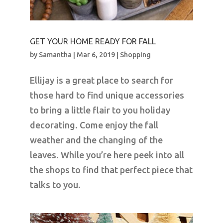
GET YOUR HOME READY FOR FALL
by
Samantha
|
Mar 6, 2019
|
Shopping
Ellijay is a great place to search for
those hard to find unique accessories
to bring a little flair to you holiday
decorating. Come enjoy the fall
weather and the changing of the
leaves. While you’re here peek into all
the shops to find that perfect piece that
talks to you.