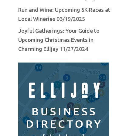
Run and Wine: Upcoming 5K Races at
Local Wineries
03/19/2025
Joyful Gatherings: Your Guide to
Upcoming Christmas Events in
Charming Ellijay
11/27/2024