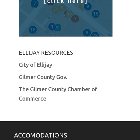
ELLIJAY RESOURCES
City of Ellijay
Gilmer County Gov.
The Gilmer County Chamber of
Commerce
ACCOMODATIONS