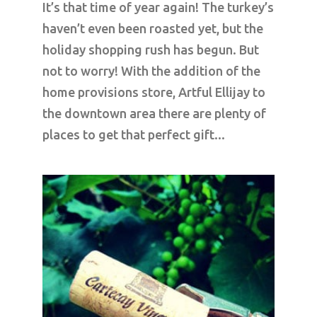
It’s that time of year again! The turkey’s
haven’t even been roasted yet, but the
holiday shopping rush has begun. But
not to worry! With the addition of the
home provisions store, Artful Ellijay to
the downtown area there are plenty of
places to get that perfect gift...