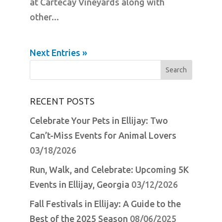
at Cartecay Vineyards along with
other...
Next Entries »
Search
for:
RECENT POSTS
Celebrate Your Pets in Ellijay: Two
Can’t-Miss Events for Animal Lovers
03/18/2026
Run, Walk, and Celebrate: Upcoming 5K
Events in Ellijay, Georgia
03/12/2026
Fall Festivals in Ellijay: A Guide to the
Best of the 2025 Season
08/06/2025