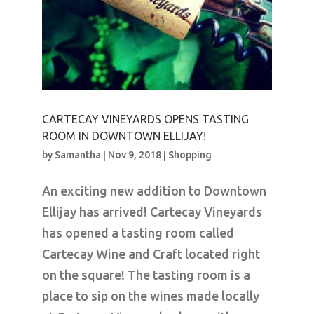
CARTECAY VINEYARDS OPENS TASTING
ROOM IN DOWNTOWN ELLIJAY!
by
Samantha
|
Nov 9, 2018
|
Shopping
An exciting new addition to Downtown
Ellijay has arrived! Cartecay Vineyards
has opened a tasting room called
Cartecay Wine and Craft located right
on the square! The tasting room is a
place to sip on the wines made locally