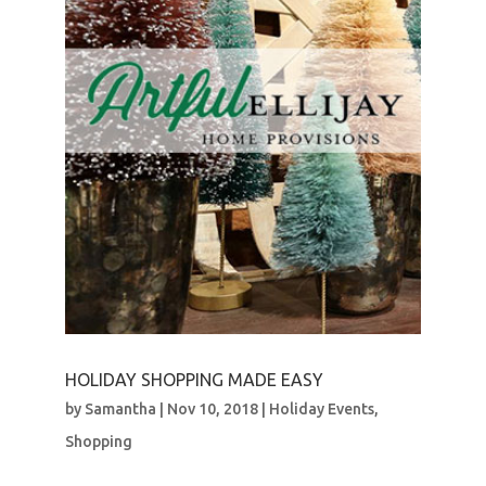
HOLIDAY SHOPPING MADE EASY
by
Samantha
|
Nov 10, 2018
|
Holiday Events
,
Shopping