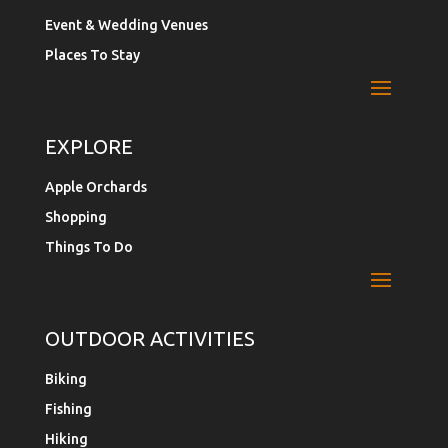
Event & Wedding Venues
Places To Stay
EXPLORE
Apple Orchards
Shopping
Things To Do
OUTDOOR ACTIVITIES
Biking
Fishing
Hiking