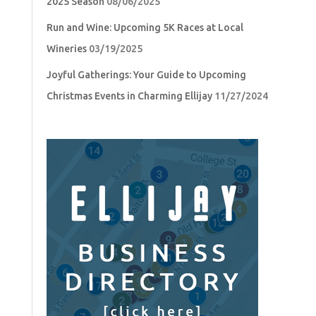
2025 Season
08/06/2025
Run and Wine: Upcoming 5K Races at Local
Wineries
03/19/2025
Joyful Gatherings: Your Guide to Upcoming
Christmas Events in Charming Ellijay
11/27/2024