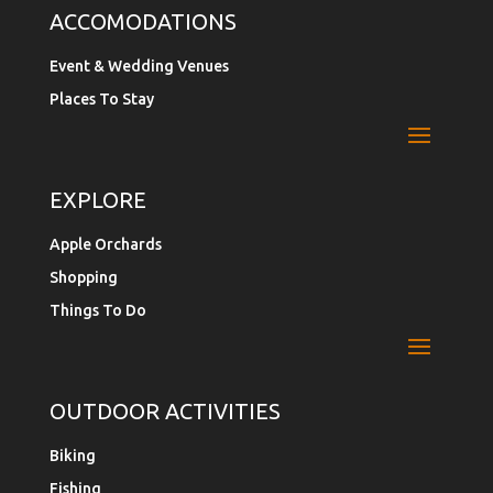
ACCOMODATIONS
Event & Wedding Venues
Places To Stay
EXPLORE
Apple Orchards
Shopping
Things To Do
OUTDOOR ACTIVITIES
Biking
Fishing