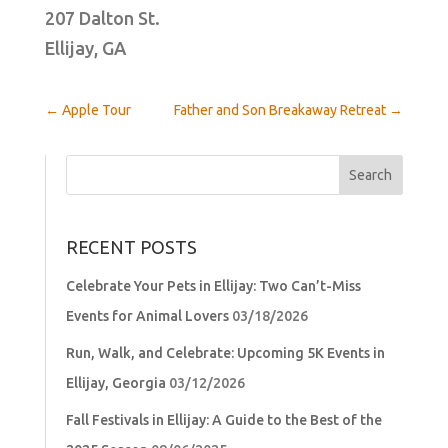
207 Dalton St.
Ellijay, GA
←
Apple Tour
Father and Son Breakaway Retreat
→
Search
for:
RECENT POSTS
Celebrate Your Pets in Ellijay: Two Can’t-Miss
Events for Animal Lovers
03/18/2026
Run, Walk, and Celebrate: Upcoming 5K Events in
Ellijay, Georgia
03/12/2026
Fall Festivals in Ellijay: A Guide to the Best of the