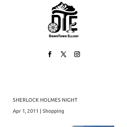
Skip
to
content
Facebook
Twitter
Instagram
SHERLOCK HOLMES NIGHT
Apr 1, 2011
|
Shopping