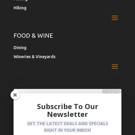
Hiking
FOOD & WINE
Dining
Wineries & Vineyards
Search
Search
for:
for...
Subscribe To Our
Newsletter
Register Your Business
Privacy Policy
GET THE LATEST DEALS AND SPECIALS
RIGHT IN YOUR INBOX!