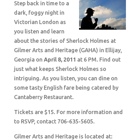
Step back in time to a
dark, foggy night in
Victorian London as
you listen and learn
about the stories of Sherlock Holmes at
Gilmer Arts and Heritage (GAHA) in Ellijay,
Georgia on
April 8, 2011
at 6 PM. Find out
just what keeps Sherlock Holmes so
intriguing. As you listen, you can dine on
some tasty English fare being catered by
Cantaberry Restaurant.
Tickets are $15. For more information and
to RSVP, contact 706-635-5605.
Gilmer Arts and Heritage is located at: