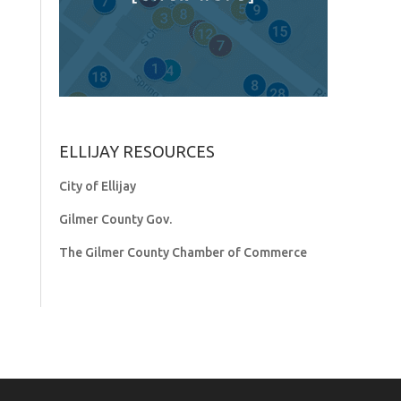
ELLIJAY RESOURCES
City of Ellijay
Gilmer County Gov.
The Gilmer County Chamber of Commerce