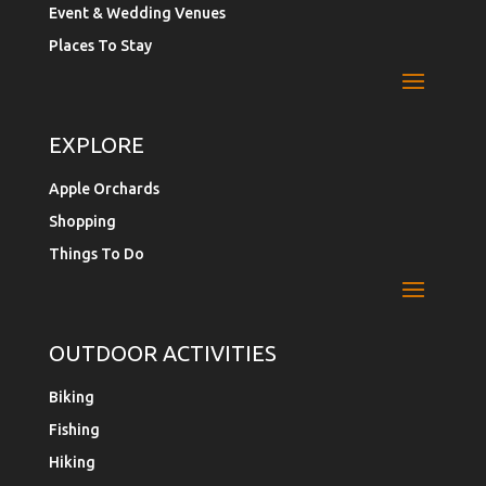
Event & Wedding Venues
Places To Stay
EXPLORE
Apple Orchards
Shopping
Things To Do
OUTDOOR ACTIVITIES
Biking
Fishing
Hiking