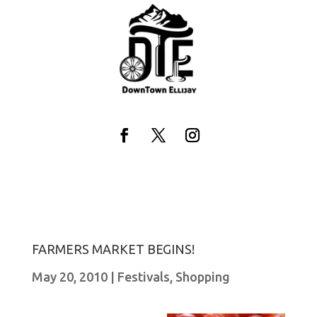
Skip
to
content
Facebook
Twitter
Instagram
FARMERS MARKET BEGINS!
May 20, 2010
|
Festivals
,
Shopping