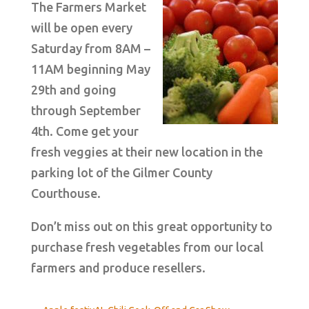
The Farmers Market
will be open every
Saturday from 8AM –
11AM beginning May
29th and going
through September
4th. Come get your
fresh veggies at their new location in the
parking lot of the Gilmer County
Courthouse.
Don’t miss out on this great opportunity to
purchase fresh vegetables from our local
farmers and produce resellers.