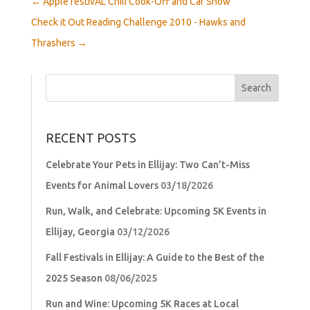
←
Apple festivAL Chili Cook-Off and Car Show
Check it Out Reading Challenge 2010 - Hawks and
Thrashers
→
Search
for:
RECENT POSTS
Celebrate Your Pets in Ellijay: Two Can’t-Miss
Events for Animal Lovers
03/18/2026
Run, Walk, and Celebrate: Upcoming 5K Events in
Ellijay, Georgia
03/12/2026
Fall Festivals in Ellijay: A Guide to the Best of the
2025 Season
08/06/2025
Run and Wine: Upcoming 5K Races at Local