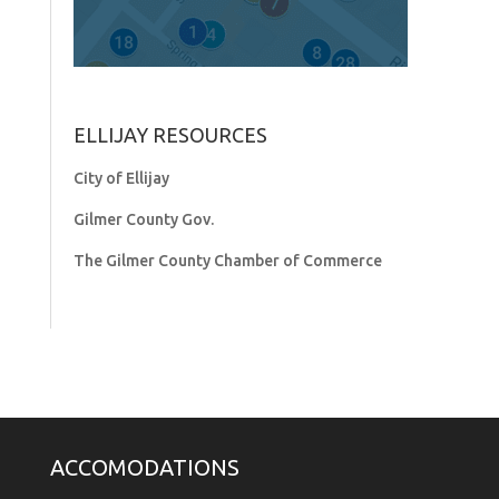
ELLIJAY RESOURCES
City of Ellijay
Gilmer County Gov.
The Gilmer County Chamber of Commerce
ACCOMODATIONS