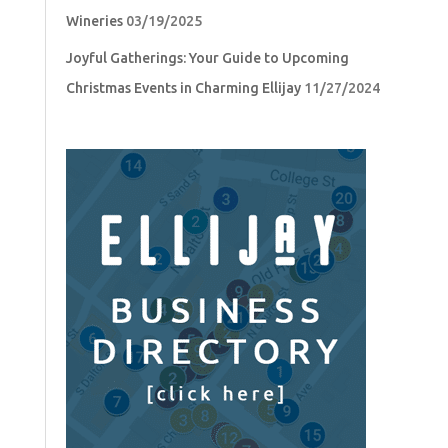
Wineries
03/19/2025
Joyful Gatherings: Your Guide to Upcoming
Christmas Events in Charming Ellijay
11/27/2024