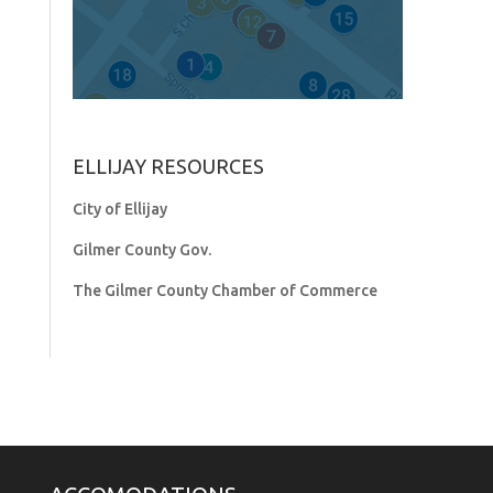
ELLIJAY RESOURCES
City of Ellijay
Gilmer County Gov.
The Gilmer County Chamber of Commerce