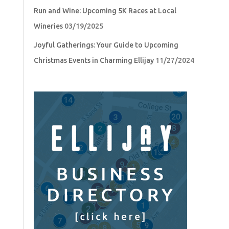
Run and Wine: Upcoming 5K Races at Local
Wineries
03/19/2025
Joyful Gatherings: Your Guide to Upcoming
Christmas Events in Charming Ellijay
11/27/2024