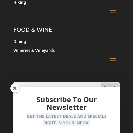
Hiking
FOOD & WINE
Dining
Wineries & Vineyards
Search
Search
for:
for...
Subscribe To Our
Newsletter
Register Your Business
Privacy Policy
GET THE LATEST DEALS AND SPECIALS
RIGHT IN YOUR INBOX!
CLAIM YOUR BUSINESS