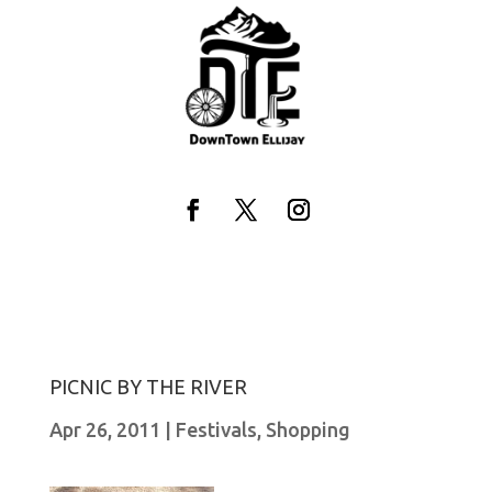
Skip
to
content
Facebook
Twitter
Instagram
PICNIC BY THE RIVER
Apr 26, 2011
|
Festivals
,
Shopping