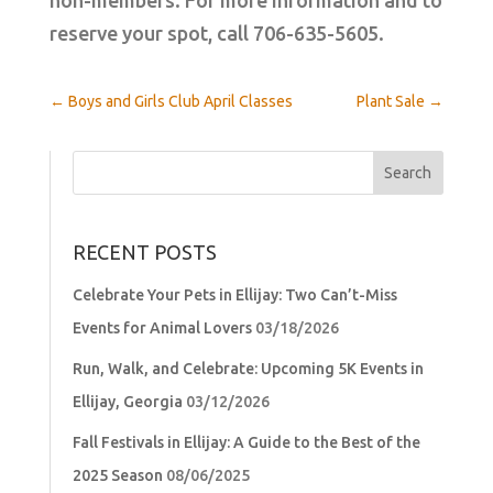
reserve your spot, call 706-635-5605.
←
Boys and Girls Club April Classes
Plant Sale
→
Search
for:
RECENT POSTS
Celebrate Your Pets in Ellijay: Two Can’t-Miss
Events for Animal Lovers
03/18/2026
Run, Walk, and Celebrate: Upcoming 5K Events in
Ellijay, Georgia
03/12/2026
Fall Festivals in Ellijay: A Guide to the Best of the
2025 Season
08/06/2025