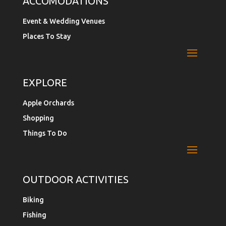
ACCOMODATIONS
Event & Wedding Venues
Places To Stay
EXPLORE
Apple Orchards
Shopping
Things To Do
OUTDOOR ACTIVITIES
Biking
Fishing