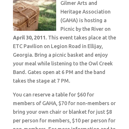
Gilmer Arts and
Heritage Association
(GAHA) is hosting a
Picnic by the River on
April 30, 2011
. This event takes place at the
ETC Pavilion on Legion Road in Ellijay,
Georgia. Bring a picnic basket and enjoy
your meal while listening to the Owl Creek
Band. Gates open at 6 PM and the band
takes the stage at 7 PM.
You can reserve a table for $60 for
members of GAHA, $70 for non-members or
bring your own chair or blanket for just $8
per person for members, $10 per person for
non-members. For more information and to