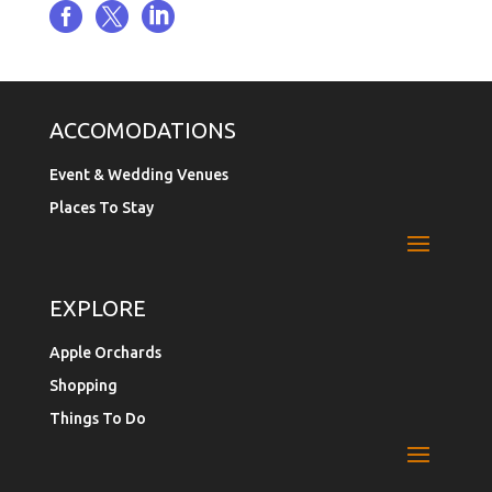



ACCOMODATIONS
Event & Wedding Venues
Places To Stay
EXPLORE
Apple Orchards
Shopping
Things To Do