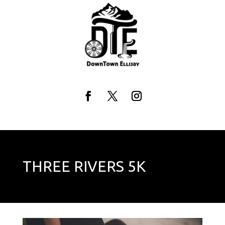
Skip
to
content
Facebook
Twitter
Instagram
THREE RIVERS 5K