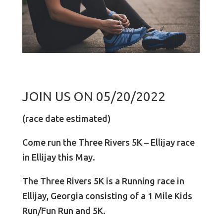
JOIN US ON 05/20/2022
(race date estimated)
Come run the Three Rivers 5K – Ellijay race
in Ellijay this May.
The Three Rivers 5K is a Running race in
Ellijay, Georgia consisting of a 1 Mile Kids
Run/Fun Run and 5K.