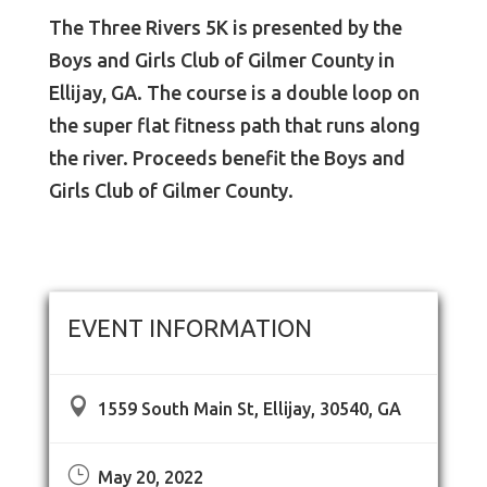
The Three Rivers 5K is presented by the
Boys and Girls Club of Gilmer County in
Ellijay, GA. The course is a double loop on
the super flat fitness path that runs along
the river. Proceeds benefit the Boys and
Girls Club of Gilmer County.
EVENT INFORMATION

1559 South Main St, Ellijay, 30540, GA
}
May 20, 2022