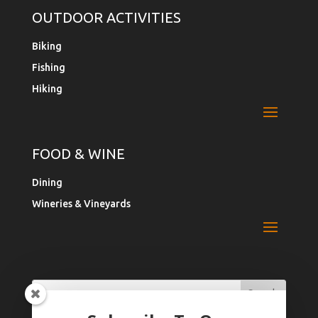
OUTDOOR ACTIVITIES
Biking
Fishing
Hiking
FOOD & WINE
Dining
Wineries & Vineyards
Search
Search
for:
for...