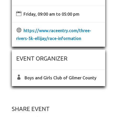

Friday, 09:00 am to 05:00 pm

https://www.raceentry.com/three-
rivers-5k-ellijay/race-information
EVENT ORGANIZER

Boys and Girls Club of Gilmer County
SHARE EVENT