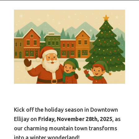
Kick off the holiday season in Downtown
Ellijay on
Friday, November 28th, 2025
, as
our charming mountain town transforms
into a winter wonderland!