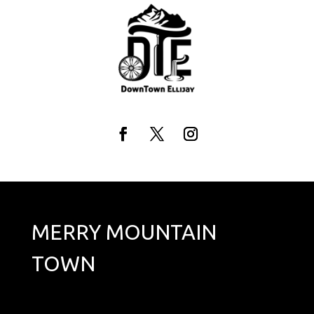
Skip
to
content
Facebook
Twitter
Instagram
MERRY MOUNTAIN
TOWN