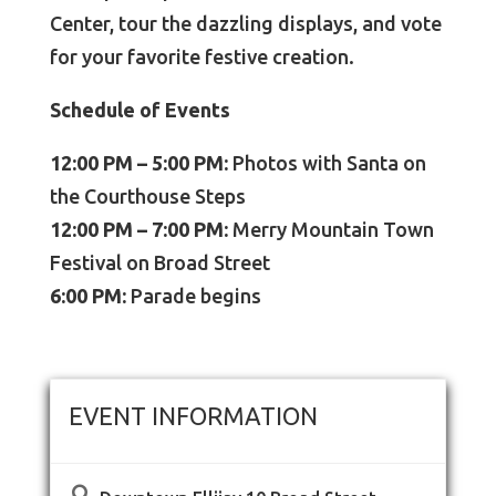
Center, tour the dazzling displays, and vote
for your favorite festive creation.
Schedule of Events
12:00 PM – 5:00 PM:
Photos with Santa on
the Courthouse Steps
12:00 PM – 7:00 PM:
Merry Mountain Town
Festival on Broad Street
6:00 PM:
Parade begins
EVENT INFORMATION
