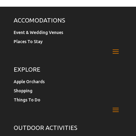
ACCOMODATIONS
Event & Wedding Venues
Places To Stay
EXPLORE
Apple Orchards
Shopping
Things To Do
OUTDOOR ACTIVITIES