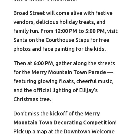
Broad Street will come alive with festive
vendors, delicious holiday treats, and
family fun. From
12:00 PM to 5:00 PM
, visit
Santa on the Courthouse Steps for free
photos and face painting for the kids.
Then at
6:00 PM
, gather along the streets
for the
Merry Mountain Town Parade
—
featuring glowing floats, cheerful music,
and the official lighting of Ellijay’s
Christmas tree.
Don’t miss the kickoff of the
Merry
Mountain Town Decorating Competition!
Pick up a map at the Downtown Welcome