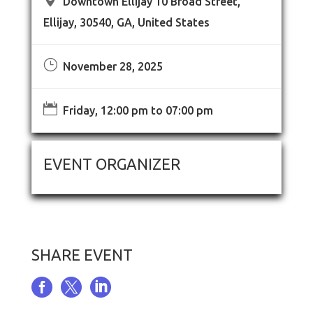
Downtown Ellijay 10 Broad Street,
Ellijay, 30540, GA, United States
}
November 28, 2025

Friday, 12:00 pm to 07:00 pm
EVENT ORGANIZER
SHARE EVENT


