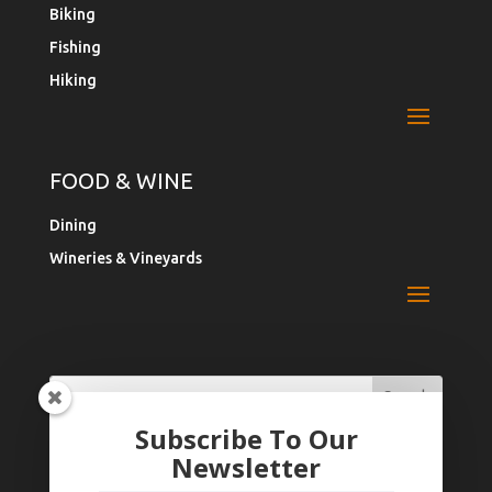
Biking
Fishing
Hiking
FOOD & WINE
Dining
Wineries & Vineyards
Search
Search
for:
for...
Subscribe To Our
Newsletter
Register Your Business