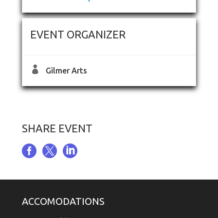
EVENT ORGANIZER

Gilmer Arts
SHARE EVENT



ACCOMODATIONS