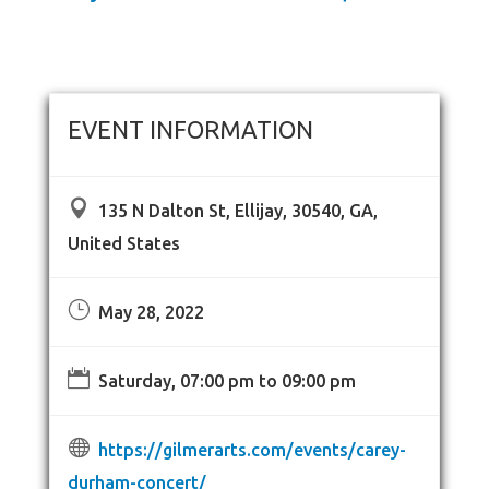
EVENT INFORMATION

135 N Dalton St, Ellijay, 30540, GA,
United States
}
May 28, 2022

Saturday, 07:00 pm to 09:00 pm

https://gilmerarts.com/events/carey-
durham-concert/