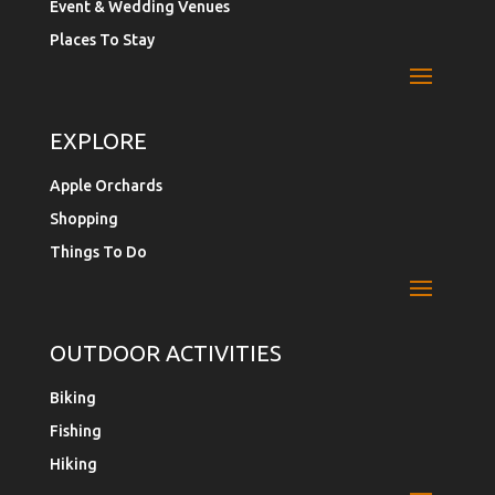
Event & Wedding Venues
Places To Stay
EXPLORE
Apple Orchards
Shopping
Things To Do
OUTDOOR ACTIVITIES
Biking
Fishing
Hiking