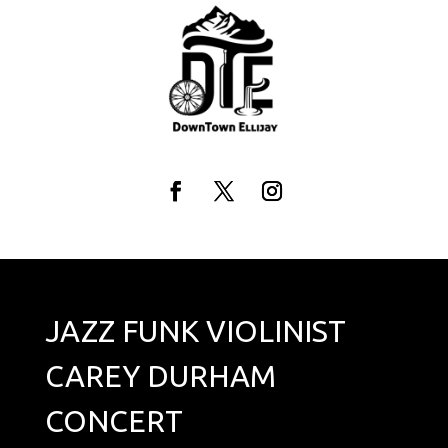
Skip
to
content
Facebook
Twitter
Instagram
JAZZ FUNK VIOLINIST
CAREY DURHAM
CONCERT