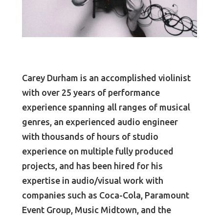
Carey Durham is an accomplished violinist
with over 25 years of performance
experience spanning all ranges of musical
genres, an experienced audio engineer
with thousands of hours of studio
experience on multiple fully produced
projects, and has been hired for his
expertise in audio/visual work with
companies such as Coca-Cola, Paramount
Event Group, Music Midtown, and the