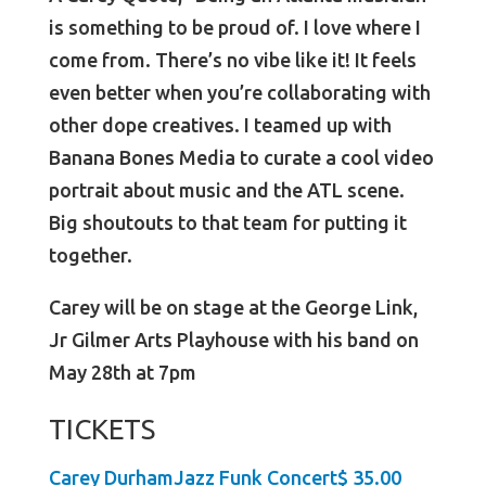
is something to be proud of. I love where I
come from. There’s no vibe like it! It feels
even better when you’re collaborating with
other dope creatives. I teamed up with
Banana Bones Media to curate a cool video
portrait about music and the ATL scene.
Big shoutouts to that team for putting it
together.
Carey will be on stage at the George Link,
Jr Gilmer Arts Playhouse with his band on
May 28th at 7pm
TICKETS
Carey DurhamJazz Funk Concert$ 35.00