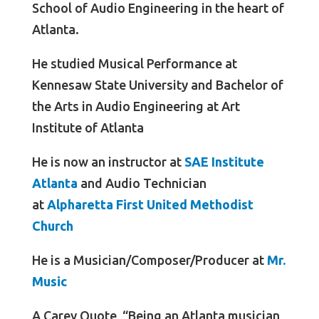
School of Audio Engineering in the heart of
Atlanta.
He studied Musical Performance at
Kennesaw State University and Bachelor of
the Arts in Audio Engineering at Art
Institute of Atlanta
He is now an instructor at
SAE Institute
Atlanta
and Audio Technician
at
Alpharetta First United Methodist
Church
He is a Musician/Composer/Producer at
Mr.
Music
A Carey Quote, “Being an Atlanta musician