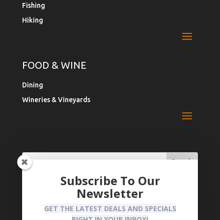
Fishing
Hiking
FOOD & WINE
Dining
Wineries & Vineyards
Search
Search
for:
for...
Subscribe To Our
Newsletter
Register Your Business
Privacy Policy
GET THE LATEST DEALS AND SPECIALS
RIGHT IN YOUR INBOX!