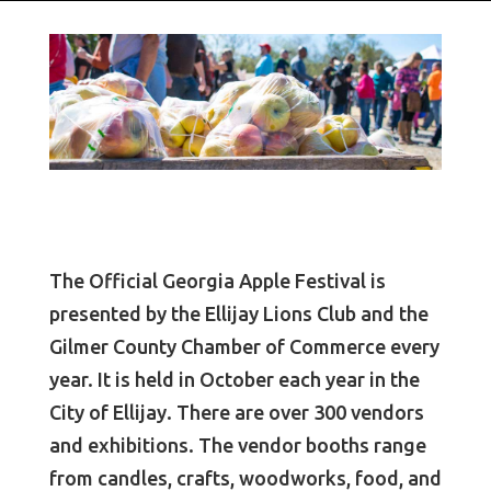
The Official Georgia Apple Festival is
presented by the Ellijay Lions Club and the
Gilmer County Chamber of Commerce every
year. It is held in October each year in the
City of Ellijay. There are over 300 vendors
and exhibitions. The vendor booths range
from candles, crafts, woodworks, food, and