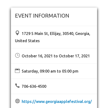
EVENT INFORMATION

1729 S Main St, Ellijay, 30540, Georgia,
United States
}
October 16, 2021 to October 17, 2021

Saturday, 09:00 am to 05:00 pm

706-636-4500

https://www.georgiaapplefestival.org/