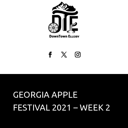
Skip
to
content
Facebook
Twitter
Instagram
GEORGIA APPLE
FESTIVAL 2021 – WEEK 2