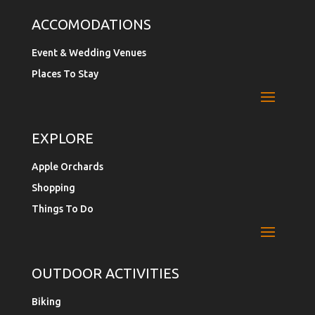
ACCOMODATIONS
Event & Wedding Venues
Places To Stay
EXPLORE
Apple Orchards
Shopping
Things To Do
OUTDOOR ACTIVITIES
Biking