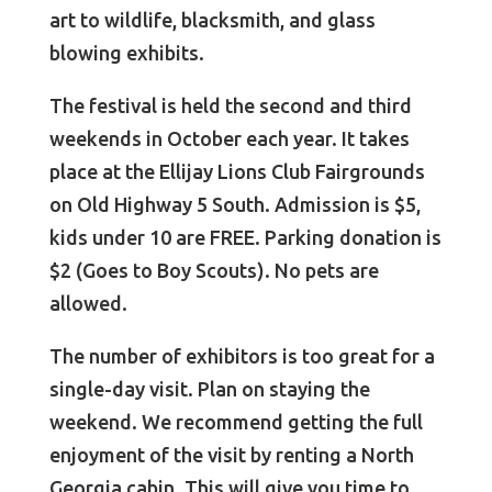
art to wildlife, blacksmith, and glass
blowing exhibits.
The festival is held the second and third
weekends in October each year. It takes
place at the Ellijay Lions Club Fairgrounds
on Old Highway 5 South. Admission is $5,
kids under 10 are FREE. Parking donation is
$2 (Goes to Boy Scouts). No pets are
allowed.
The number of exhibitors is too great for a
single-day visit. Plan on staying the
weekend. We recommend getting the full
enjoyment of the visit by renting a North
Georgia cabin. This will give you time to