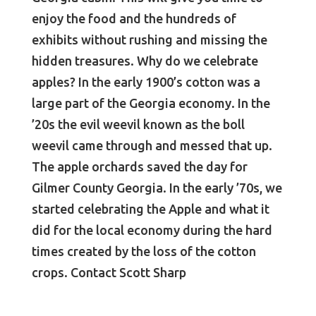
enjoy the food and the hundreds of
exhibits without rushing and missing the
hidden treasures. Why do we celebrate
apples? In the early 1900’s cotton was a
large part of the Georgia economy. In the
’20s the evil weevil known as the boll
weevil came through and messed that up.
The apple orchards saved the day for
Gilmer County Georgia. In the early ’70s, we
started celebrating the Apple and what it
did for the local economy during the hard
times created by the loss of the cotton
crops. Contact Scott Sharp