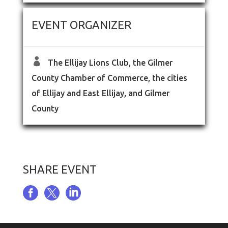
EVENT ORGANIZER

The Ellijay Lions Club, the Gilmer
County Chamber of Commerce, the cities
of Ellijay and East Ellijay, and Gilmer
County
SHARE EVENT


