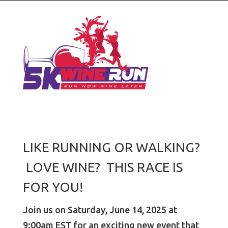
LIKE RUNNING OR WALKING?
LOVE WINE? THIS RACE IS
FOR YOU!
Join us on Saturday, June 14, 2025 at
9:00am EST for an exciting new event that