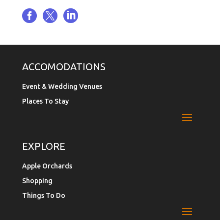



ACCOMODATIONS
Event & Wedding Venues
Places To Stay
EXPLORE
Apple Orchards
Shopping
Things To Do