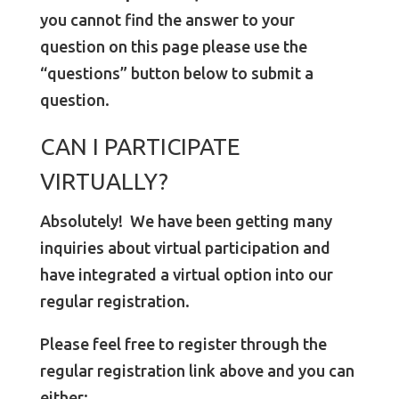
you cannot find the answer to your
question on this page please use the
“questions” button below to submit a
question.
CAN I PARTICIPATE
VIRTUALLY?
Absolutely! We have been getting many
inquiries about virtual participation and
have integrated a virtual option into our
regular registration.
Please feel free to register through the
regular registration link above and you can
either: