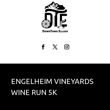
Skip
to
content
Facebook
Twitter
Instagram
ENGELHEIM VINEYARDS
WINE RUN 5K