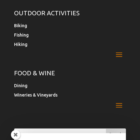
OUTDOOR ACTIVITIES
Biking
Fishing
Hiking
FOOD & WINE
Dining
Wineries & Vineyards
Search
Search
for:
for...