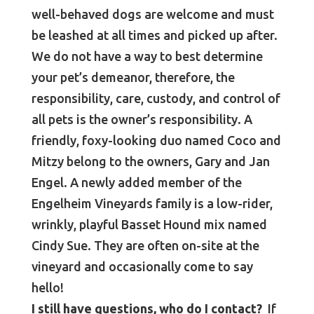
well-behaved dogs are welcome and must
be leashed at all times and picked up after.
We do not have a way to best determine
your pet’s demeanor, therefore, the
responsibility, care, custody, and control of
all pets is the owner’s responsibility. A
friendly, foxy-looking duo named Coco and
Mitzy belong to the owners, Gary and Jan
Engel. A newly added member of the
Engelheim Vineyards family is a low-rider,
wrinkly, playful Basset Hound mix named
Cindy Sue. They are often on-site at the
vineyard and occasionally come to say
hello!
I still have questions, who do I contact?
If