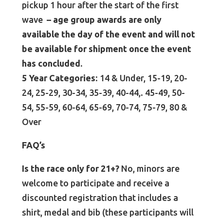
pickup 1 hour after the start of the first
wave
– age group awards are only
available the day of the event and will not
be available for shipment once the event
has concluded.
5 Year Categories
: 14 & Under, 15-19, 20-
24, 25-29, 30-34, 35-39, 40-44,. 45-49, 50-
54, 55-59, 60-64, 65-69, 70-74, 75-79, 80 &
Over
FAQ’s
Is the race only for 21+?
No, minors are
welcome to participate and receive a
discounted registration that includes a
shirt, medal and bib (these participants will