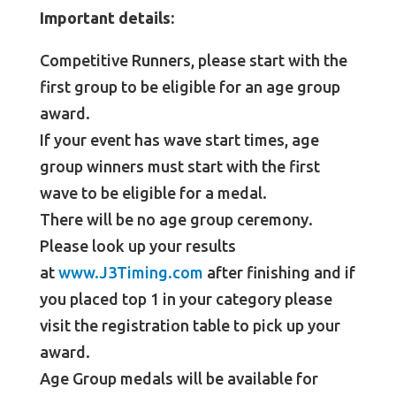
Important details:
Competitive Runners, please start with the
first group to be eligible for an age group
award.
If your event has wave start times, age
group winners must start with the first
wave to be eligible for a medal.
There will be no age group ceremony.
Please look up your results
at
www.J3Timing.com
after finishing and if
you placed top 1 in your category please
visit the registration table to pick up your
award.
Age Group medals will be available for