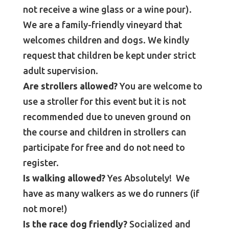
not receive a wine glass or a wine pour).
We are a family-friendly vineyard that
welcomes children and dogs. We kindly
request that children be kept under strict
adult supervision.
Are strollers allowed?
You are welcome to
use a stroller for this event but it is not
recommended due to uneven ground on
the course and children in strollers can
participate for free and do not need to
register.
Is walking allowed?
Yes Absolutely! We
have as many walkers as we do runners (if
not more!)
Is the race dog friendly?
Socialized and