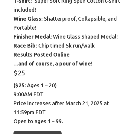
T-shirt
: Super Soft Ring Spun Cotton t-shirt
included!
Wine Glass
: Shatterproof, Collapsible, and
Portable!
Finisher Medal:
Wine Glass Shaped Medal!
Race Bib
: Chip timed 5k run/walk
Results Posted Online
…and of course, a pour of wine!
$25
($25:
Ages 1 – 20)
9:00AM EDT
Price increases after March 21, 2025 at
11:59pm EDT
Open to ages 1 – 99.