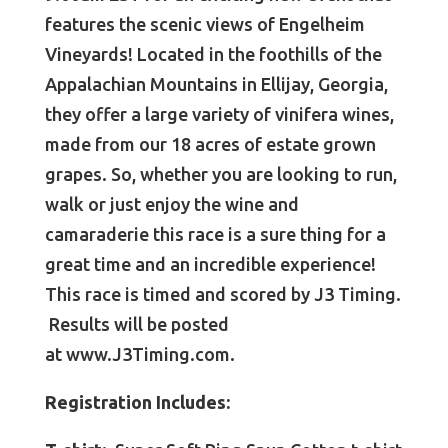
features the scenic views of Engelheim
Vineyards! Located in the foothills of the
Appalachian Mountains in Ellijay, Georgia,
they offer a large variety of vinifera wines,
made from our 18 acres of estate grown
grapes. So, whether you are looking to run,
walk or just enjoy the wine and
camaraderie this race is a sure thing for a
great time and an incredible experience!
This race is timed and scored by J3 Timing.
Results will be posted
at
www.J3Timing.com.
Registration Includes: