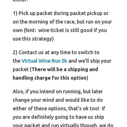
1) Pick up packet during packet pickup or
on the morning of the race, but run on your
own (hint: wine ticket is still good if you
use this strategy)
2) Contact us at any time to switch to
the
Virtual Wine Run 5k
and we’ll ship your
packet (
There will be a shipping and
handling charge for this option
)
Also, if you intend on running, but later
change your mind and would like to do
either of these options, that’s ok too! If
you are definitely going to have us ship
your packet and run virtually though, we do