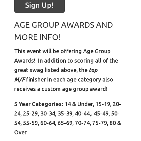
Sign Up!
AGE GROUP AWARDS AND
MORE INFO!
This event will be offering Age Group
Awards! In addition to scoring all of the
great swag listed above, the
top
M/F
finisher in each age category also
receives a custom age group award!
5 Year Categories
: 14 & Under, 15-19, 20-
24, 25-29, 30-34, 35-39, 40-44,. 45-49, 50-
54, 55-59, 60-64, 65-69, 70-74, 75-79, 80 &
Over