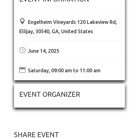

Engelheim Vineyards 120 Lakeview Rd,
Ellijay, 30540, GA, United States
}
June 14, 2025

Saturday, 09:00 am to 11:00 am
EVENT ORGANIZER
SHARE EVENT