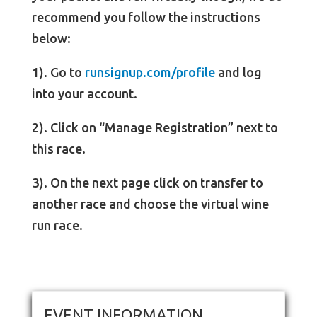
recommend you follow the instructions
below:
1). Go to
runsignup.com/profile
and log
into your account.
2). Click on “Manage Registration” next to
this race.
3). On the next page click on transfer to
another race and choose the virtual wine
run race.
EVENT INFORMATION