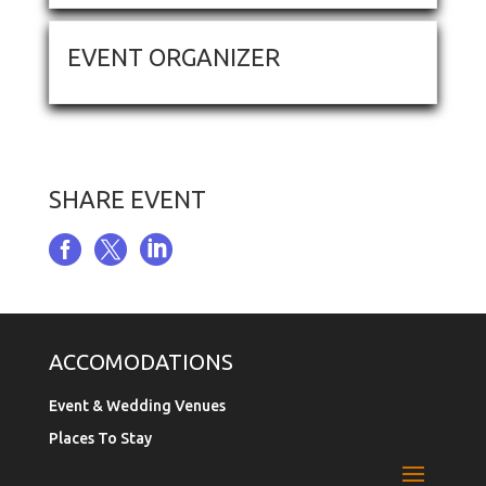
EVENT ORGANIZER
SHARE EVENT



ACCOMODATIONS
Event & Wedding Venues
Places To Stay