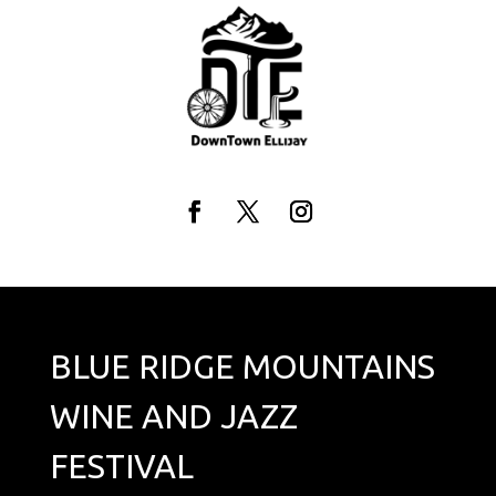
Skip
to
content
Facebook
Twitter
Instagram
BLUE RIDGE MOUNTAINS
WINE AND JAZZ
FESTIVAL