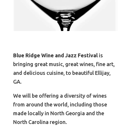
Blue Ridge Wine and Jazz Festival
is
bringing great music, great wines, fine art,
and delicious cuisine, to beautiful Ellijay,
GA.
We will be offering a diversity of wines
from around the world, including those
made locally in North Georgia and the
North Carolina region.