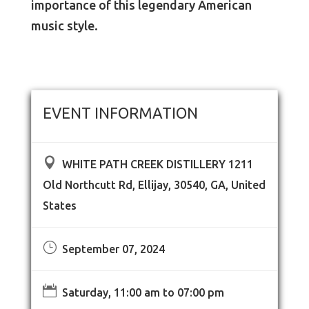
importance of this legendary American
music style.
EVENT INFORMATION

WHITE PATH CREEK DISTILLERY 1211
Old Northcutt Rd, Ellijay, 30540, GA, United
States
}
September 07, 2024

Saturday, 11:00 am to 07:00 pm