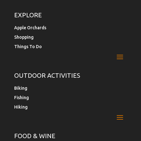
EXPLORE
Apple Orchards
Shopping
Things To Do
OUTDOOR ACTIVITIES
Biking
Fishing
Hiking
FOOD & WINE