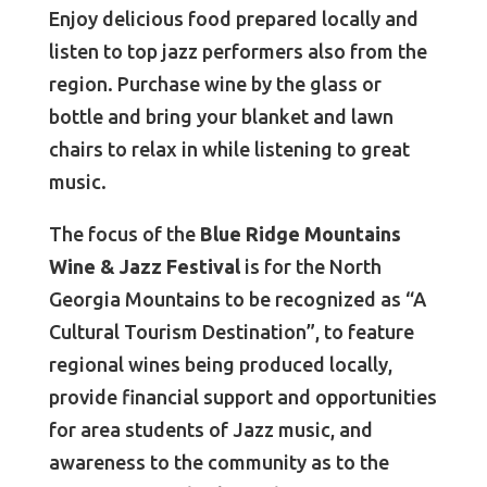
Enjoy delicious food prepared locally and
listen to top jazz performers also from the
region. Purchase wine by the glass or
bottle and bring your blanket and lawn
chairs to relax in while listening to great
music.
The focus of the
Blue Ridge Mountains
Wine & Jazz Festival
is for the North
Georgia Mountains to be recognized as “A
Cultural Tourism Destination”, to feature
regional wines being produced locally,
provide financial support and opportunities
for area students of Jazz music, and
awareness to the community as to the