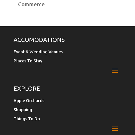
Commerce
ACCOMODATIONS
Event & Wedding Venues
Places To Stay
EXPLORE
Apple Orchards
Shopping
Things To Do