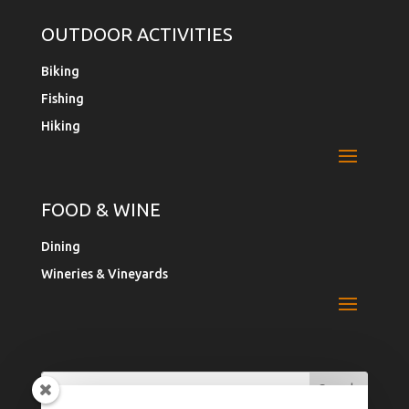
OUTDOOR ACTIVITIES
Biking
Fishing
Hiking
FOOD & WINE
Dining
Wineries & Vineyards
Search
Search
for:
for...