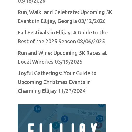
03/18/2026
Run, Walk, and Celebrate: Upcoming 5K
Events in Ellijay, Georgia
03/12/2026
Fall Festivals in Ellijay: A Guide to the
Best of the 2025 Season
08/06/2025
Run and Wine: Upcoming 5K Races at
Local Wineries
03/19/2025
Joyful Gatherings: Your Guide to
Upcoming Christmas Events in
Charming Ellijay
11/27/2024