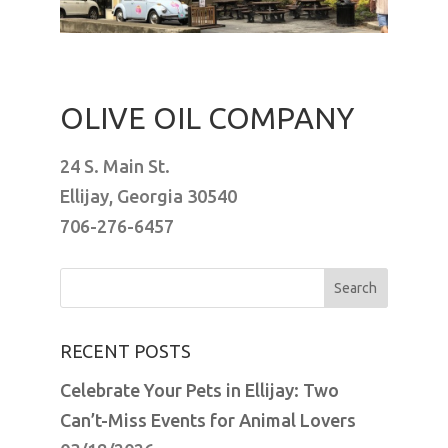
OLIVE OIL COMPANY
24 S. Main St.
Ellijay, Georgia 30540
706-276-6457
Search
for:
RECENT POSTS
Celebrate Your Pets in Ellijay: Two
Can’t-Miss Events for Animal Lovers