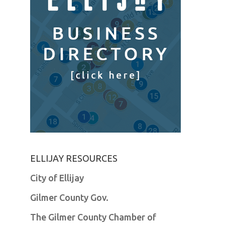
ELLIJAY RESOURCES
City of Ellijay
Gilmer County Gov.
The Gilmer County Chamber of