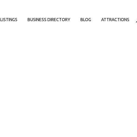
LISTINGS
BUSINESS DIRECTORY
BLOG
ATTRACTIONS