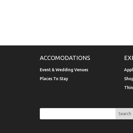
ACCOMODATIONS
EX
Event & Wedding Venues
Appl
Places To Stay
Sho
Thin
Search
Search
for:
for...