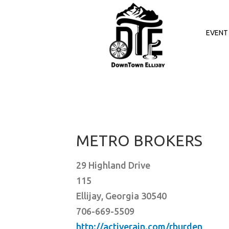
Skip
to
content
EVENT 
METRO BROKERS
29 Highland Drive
115
Ellijay, Georgia 30540
706-669-5509
http://activerain.com/rburden