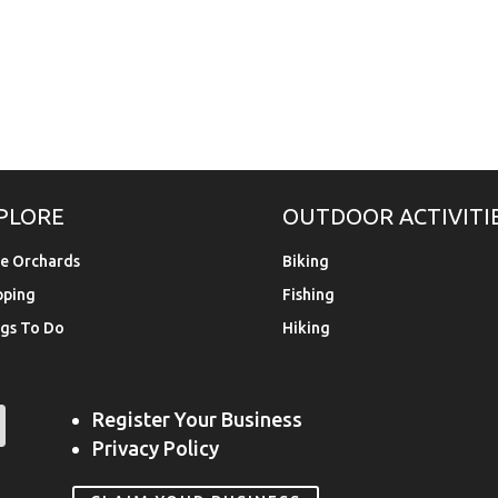
PLORE
OUTDOOR ACTIVITI
e Orchards
Biking
pping
Fishing
gs To Do
Hiking
Register Your Business
Privacy Policy