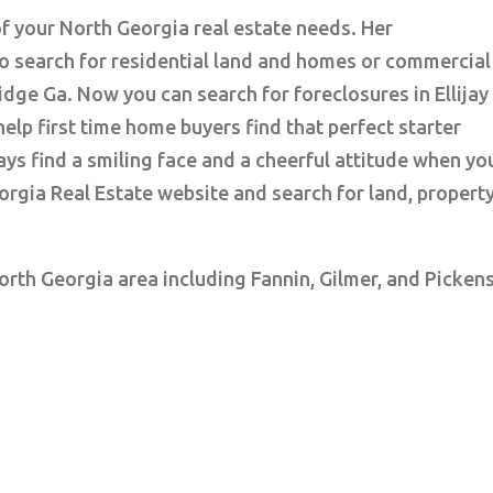
of your North Georgia real estate needs. Her
o search for residential land and homes or commercial
Ridge Ga. Now you can search for foreclosures in Ellijay
elp first time home buyers find that perfect starter
ys find a smiling face and a cheerful attitude when yo
orgia Real Estate website and search for land, propert
North Georgia area including Fannin, Gilmer, and Picken