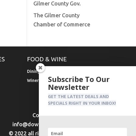
Gilmer County Gov.
The Gilmer County
Chamber of Commerce
ES
FOOD & WINE
Dining
Subscribe To Our
Wineries & Vineyards
Newsletter
GET THE LATEST DEALS AND
SPECIALS RIGHT IN YOUR INBOX!
Contact Us:
info@downtownellijay.com
© 2022 all rights reserved DTE