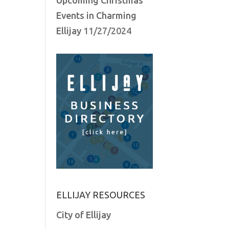
Events in Charming
Ellijay
11/27/2024
ELLIJAY RESOURCES
City of Ellijay