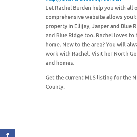
Let Rachel Burden help you with all 
comprehensive website allows you t
property in Ellijay, Jasper and Blue 
and Blue Ridge too. Rachel loves to h
home. New to the area? You will alwa
work with Rachel. Visit her North Ge
and homes.
Get the current MLS listing for the 
County.