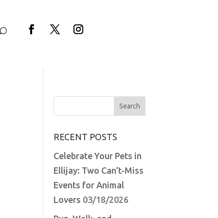
Facebook
Twitter
Instagram
Search
for:
RECENT POSTS
Celebrate Your Pets in
Ellijay: Two Can’t-Miss
Events for Animal
Lovers
03/18/2026