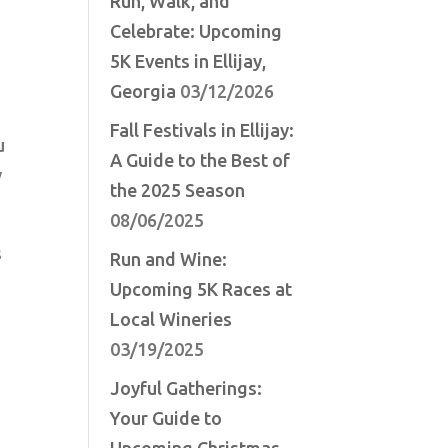
Run, Walk, and
Celebrate: Upcoming
5K Events in Ellijay,
Georgia
03/12/2026
Fall Festivals in Ellijay:
u
A Guide to the Best of
y
the 2025 Season
08/06/2025
s
Run and Wine:
Upcoming 5K Races at
Local Wineries
03/19/2025
Joyful Gatherings:
Your Guide to
Upcoming Christmas