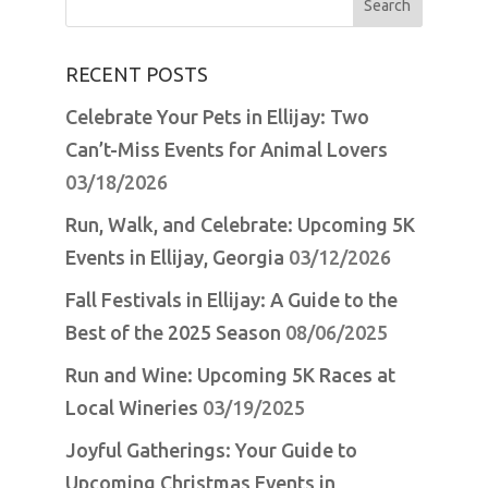
for:
RECENT POSTS
Celebrate Your Pets in Ellijay: Two
Can’t-Miss Events for Animal Lovers
03/18/2026
Run, Walk, and Celebrate: Upcoming 5K
Events in Ellijay, Georgia
03/12/2026
Fall Festivals in Ellijay: A Guide to the
Best of the 2025 Season
08/06/2025
Run and Wine: Upcoming 5K Races at
Local Wineries
03/19/2025
Joyful Gatherings: Your Guide to
Upcoming Christmas Events in