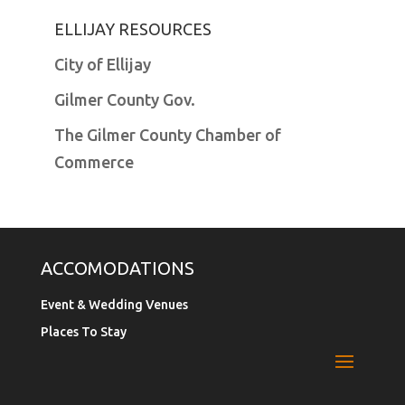
ELLIJAY RESOURCES
City of Ellijay
Gilmer County Gov.
The Gilmer County Chamber of
Commerce
ACCOMODATIONS
Event & Wedding Venues
Places To Stay