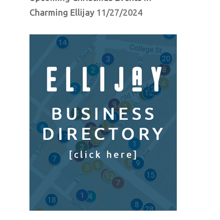
Charming Ellijay
11/27/2024