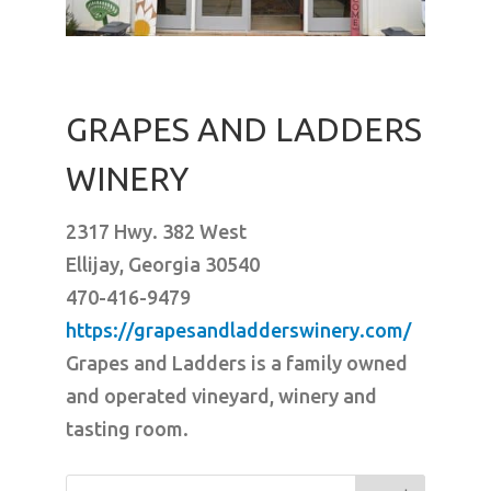
GRAPES AND LADDERS
WINERY
2317 Hwy. 382 West
Ellijay, Georgia 30540
470-416-9479
https://grapesandladderswinery.com/
Grapes and Ladders is a family owned
and operated vineyard, winery and
tasting room.
Search