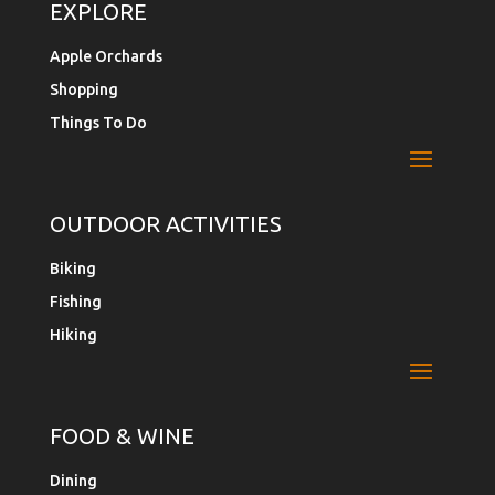
EXPLORE
Apple Orchards
Shopping
Things To Do
OUTDOOR ACTIVITIES
Biking
Fishing
Hiking
FOOD & WINE
Dining