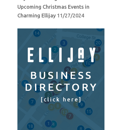
Upcoming Christmas Events in
Charming Ellijay
11/27/2024