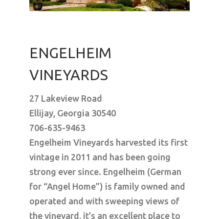
ENGELHEIM
VINEYARDS
27 Lakeview Road
Ellijay, Georgia 30540
706-635-9463
Engelheim Vineyards harvested its first
vintage in 2011 and has been going
strong ever since. Engelheim (German
for “Angel Home”) is family owned and
operated and with sweeping views of
the vineyard, it’s an excellent place to