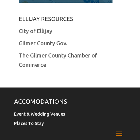
ELLIJAY RESOURCES
City of Ellijay
Gilmer County Gov.
The Gilmer County Chamber of
Commerce
ACCOMODATIONS
Event & Wedding Venues
Places To Stay