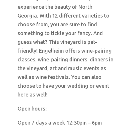
experience the beauty of North
Georgia. With 12 different varieties to
choose from, you are sure to find
something to tickle your fancy. And
guess what? This vineyard is pet-
friendly! Engelheim offers wine-pairing
classes, wine-pairing dinners, dinners in
the vineyard, art and music events as
well as wine festivals. You can also
choose to have your wedding or event
here as well!
Open hours:
Open 7 days a week 12:30pm – 6pm