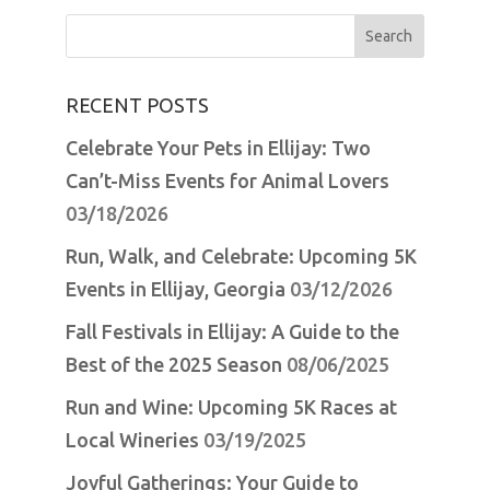
Search
for:
RECENT POSTS
Celebrate Your Pets in Ellijay: Two
Can’t-Miss Events for Animal Lovers
03/18/2026
Run, Walk, and Celebrate: Upcoming 5K
Events in Ellijay, Georgia
03/12/2026
Fall Festivals in Ellijay: A Guide to the
Best of the 2025 Season
08/06/2025
Run and Wine: Upcoming 5K Races at
Local Wineries
03/19/2025
Joyful Gatherings: Your Guide to