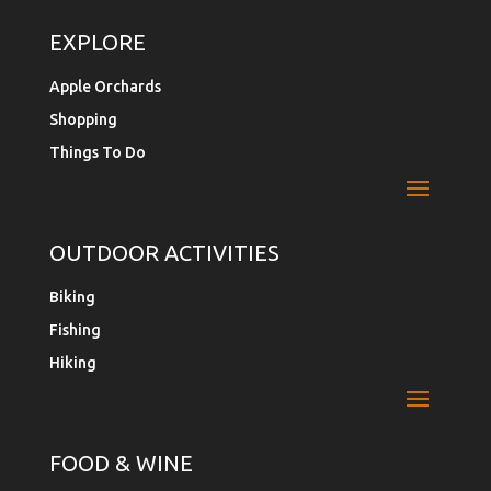
EXPLORE
Apple Orchards
Shopping
Things To Do
OUTDOOR ACTIVITIES
Biking
Fishing
Hiking
FOOD & WINE