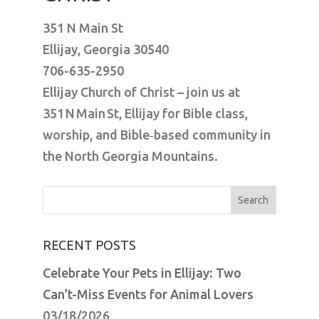
351 N Main St
Ellijay, Georgia 30540
706-635-2950
Ellijay Church of Christ – join us at
351 N Main St, Ellijay for Bible class,
worship, and Bible‑based community in
the North Georgia Mountains.
Search
for:
RECENT POSTS
Celebrate Your Pets in Ellijay: Two
Can’t-Miss Events for Animal Lovers
03/18/2026