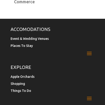
Commerce
ACCOMODATIONS
Event & Wedding Venues
Places To Stay
EXPLORE
Apple Orchards
Shopping
Things To Do