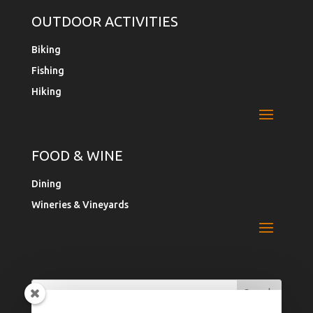
OUTDOOR ACTIVITIES
Biking
Fishing
Hiking
FOOD & WINE
Dining
Wineries & Vineyards
Search
Search
for:
for...