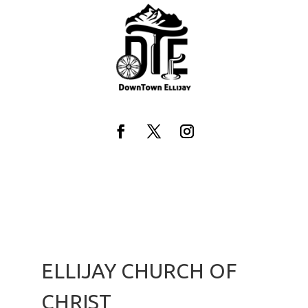
Skip
to
content
Facebook
Twitter
Instagram
ELLIJAY CHURCH OF
CHRIST