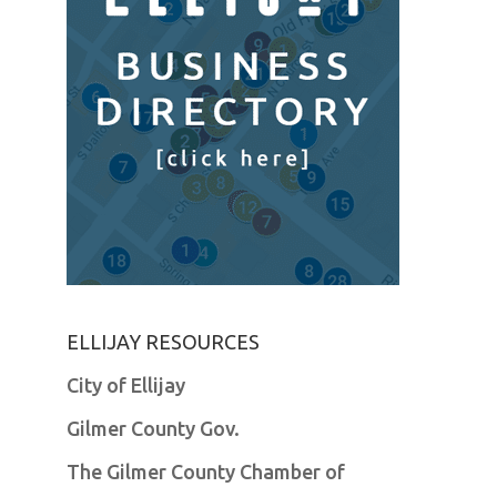
ELLIJAY RESOURCES
City of Ellijay
Gilmer County Gov.
The Gilmer County Chamber of