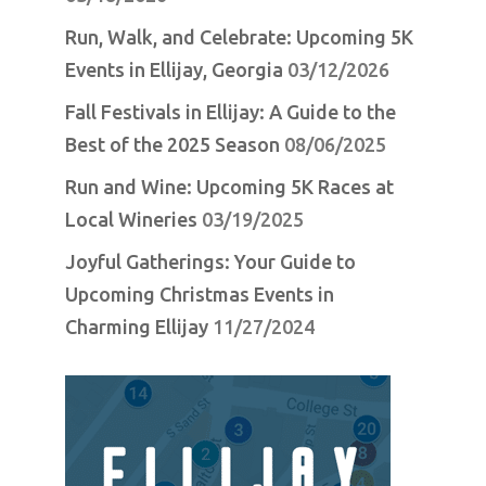
Run, Walk, and Celebrate: Upcoming 5K
Events in Ellijay, Georgia
03/12/2026
Fall Festivals in Ellijay: A Guide to the
Best of the 2025 Season
08/06/2025
Run and Wine: Upcoming 5K Races at
Local Wineries
03/19/2025
Joyful Gatherings: Your Guide to
Upcoming Christmas Events in
Charming Ellijay
11/27/2024