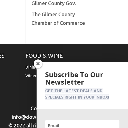
Gilmer County Gov.
The Gilmer County
Chamber of Commerce
ES
FOOD & WINE
Dining
Subscribe To Our
Wineries & Vineyards
Newsletter
GET THE LATEST DEALS AND
SPECIALS RIGHT IN YOUR INBOX!
Contact Us:
info@downtownellijay.com
© 2022 all rights reserved DTE