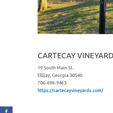
CARTECAY VINEYAR
19 South Main St.
Ellijay, Georgia 30540
706-698-9463
https://cartecayvineyards.com/