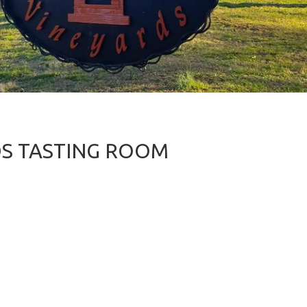
DS TASTING ROOM