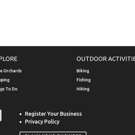
PLORE
OUTDOOR ACTIVITI
e Orchards
Biking
pping
Fishing
gs To Do
Hiking
Register Your Business
Privacy Policy