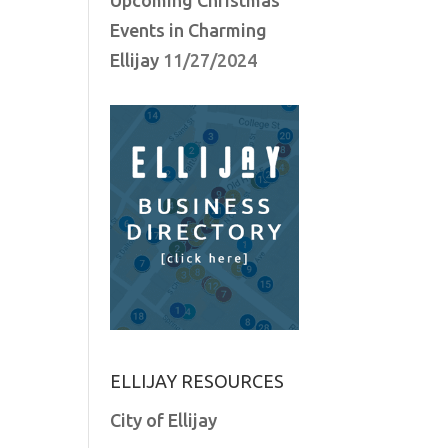
Events in Charming
Ellijay
11/27/2024
ELLIJAY RESOURCES
City of Ellijay